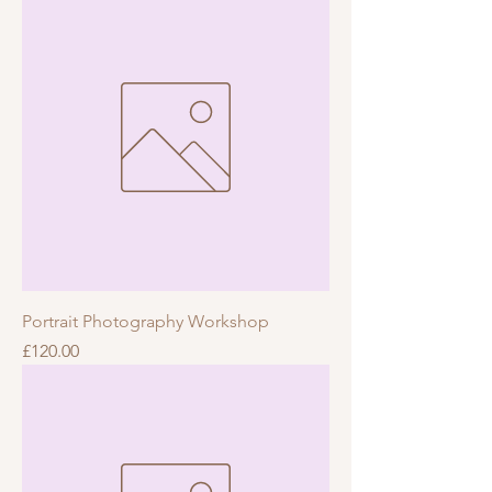
Portrait Photography Workshop
Price
£120.00