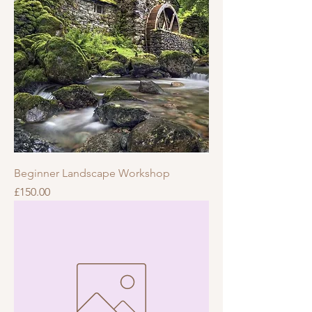
Beginner Landscape Workshop
Price
£150.00