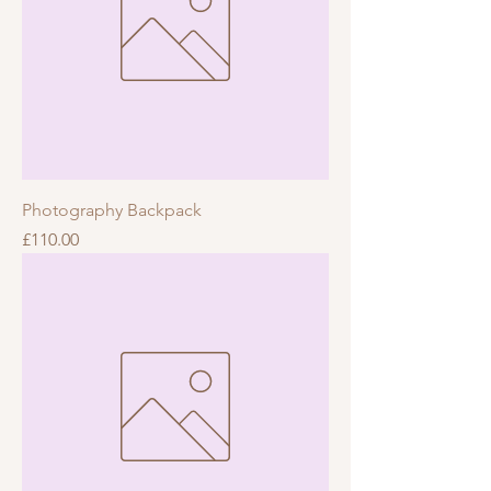
Photography Backpack
Price
£110.00