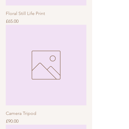
Floral Still Life Print
Price
£65.00
Camera Tripod
Price
£90.00