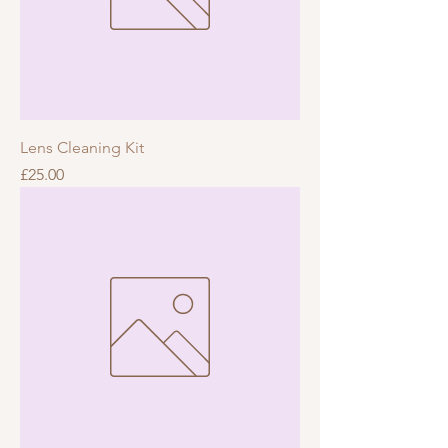
Lens Cleaning Kit
Price
£25.00