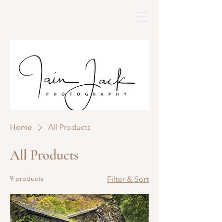
Home
All Products
All Products
9 products
Filter & Sort