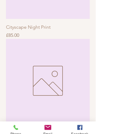
Cityscape Night Print
Price
£85.00
Mountain Sunrise Print
Phone
Email
Facebook