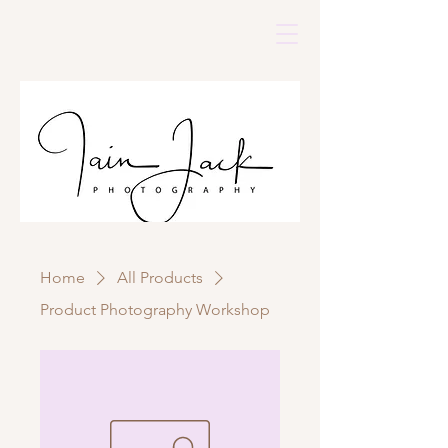
Home
All Products
Product Photography Workshop