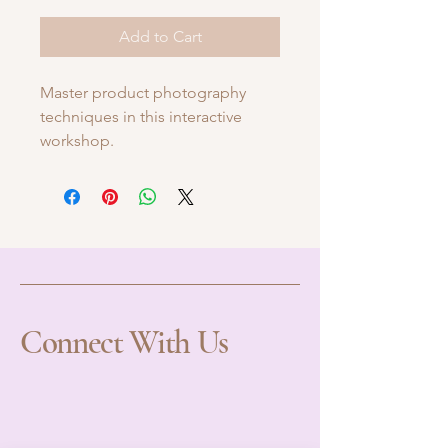
Add to Cart
Master product photography 
techniques in this interactive 
workshop.
Connect With Us