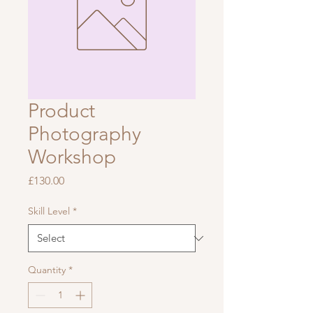
Product
Photography
Workshop
Price
£130.00
Skill Level
*
Quantity
*