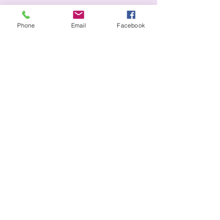
Phone
Email
Facebook
+44 7881 733639
iainjackphotography2026@gmail.com
Blowick Moss Lane
Southport, PR8
Privacy Policy
Accessibility Statement
Terms & Conditions
Refund Policy