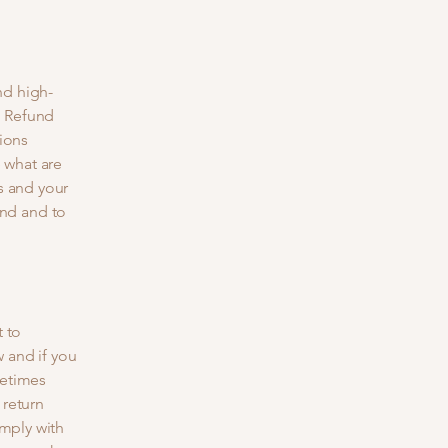
nd high-
a Refund
tions
 what are
s and your
nd and to
t to
 and if you
metimes
 return
omply with