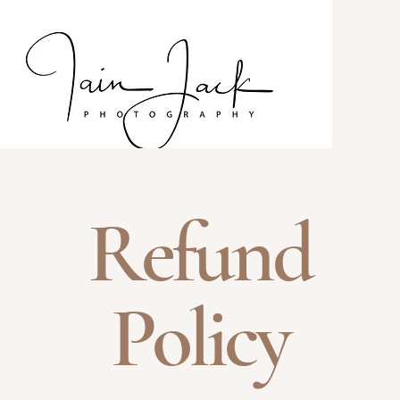
Refund
Policy