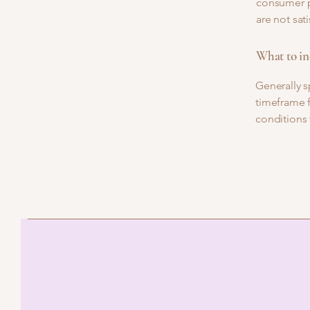
consumer pr
are not sat
What to in
Generally s
timeframe f
conditions