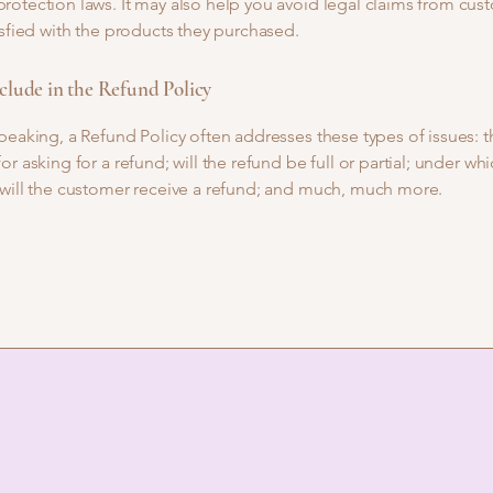
otection laws. It may also help you avoid legal claims from cus
isfied with the products they purchased.
clude in the Refund Policy
peaking, a Refund Policy often addresses these types of issues: t
or asking for a refund; will the refund be full or partial; under wh
 will the customer receive a refund; and much, much more.