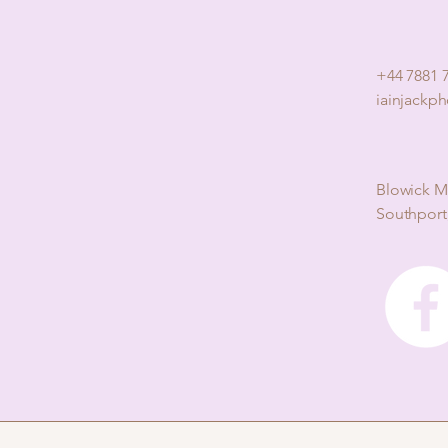
+44 7881 
iainjackp
Blowick M
Southport