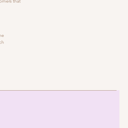
tomers that
he
ich