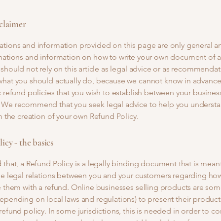
sclaimer
ations and information provided on this page are only general a
anations and information on how to write your own document of 
 should not rely on this article as legal advice or as recommenda
what you should actually do, because we cannot know in advance
c refund policies that you wish to establish between your busines
 We recommend that you seek legal advice to help you understa
in the creation of your own Refund Policy.
icy - the basics
 that, a Refund Policy is a legally binding document that is mean
he legal relations between you and your customers regarding how
e them with a refund. Online businesses selling products are so
epending on local laws and regulations) to present their product
refund policy. In some jurisdictions, this is needed in order to c