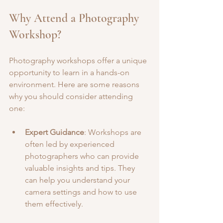
Why Attend a Photography 
Workshop?
Photography workshops offer a unique 
opportunity to learn in a hands-on 
environment. Here are some reasons 
why you should consider attending 
one:
Expert Guidance
: Workshops are 
often led by experienced 
photographers who can provide 
valuable insights and tips. They 
can help you understand your 
camera settings and how to use 
them effectively.