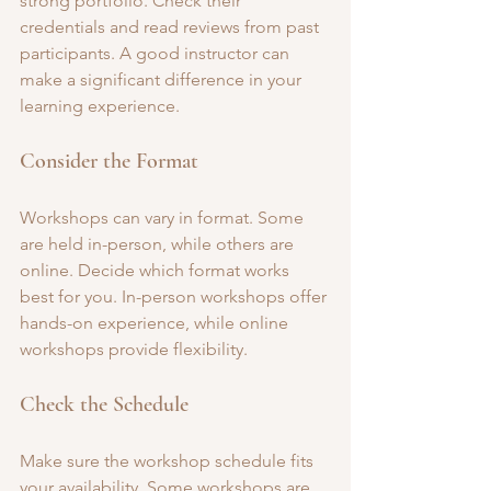
strong portfolio. Check their 
credentials and read reviews from past 
participants. A good instructor can 
make a significant difference in your 
learning experience.
Consider the Format
Workshops can vary in format. Some 
are held in-person, while others are 
online. Decide which format works 
best for you. In-person workshops offer 
hands-on experience, while online 
workshops provide flexibility.
Check the Schedule
Make sure the workshop schedule fits 
your availability. Some workshops are 