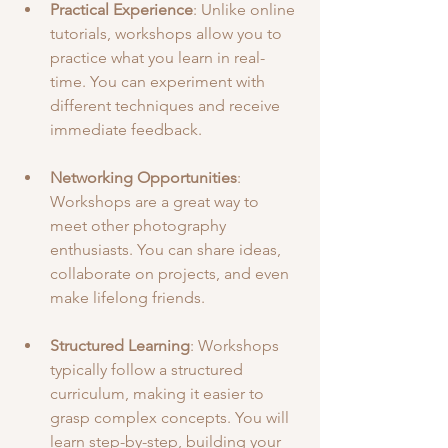
Practical Experience
: Unlike online 
tutorials, workshops allow you to 
practice what you learn in real-
time. You can experiment with 
different techniques and receive 
immediate feedback.
Networking Opportunities
: 
Workshops are a great way to 
meet other photography 
enthusiasts. You can share ideas, 
collaborate on projects, and even 
make lifelong friends.
Structured Learning
: Workshops 
typically follow a structured 
curriculum, making it easier to 
grasp complex concepts. You will 
learn step-by-step, building your 