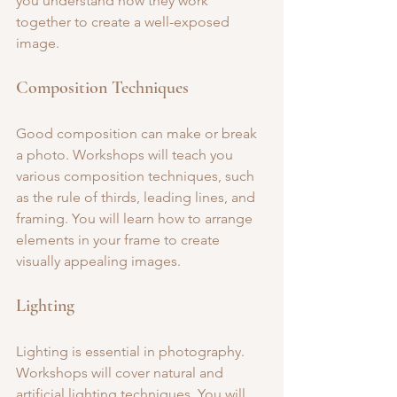
you understand how they work 
together to create a well-exposed 
image.
Composition Techniques
Good composition can make or break 
a photo. Workshops will teach you 
various composition techniques, such 
as the rule of thirds, leading lines, and 
framing. You will learn how to arrange 
elements in your frame to create 
visually appealing images.
Lighting
Lighting is essential in photography. 
Workshops will cover natural and 
artificial lighting techniques. You will 