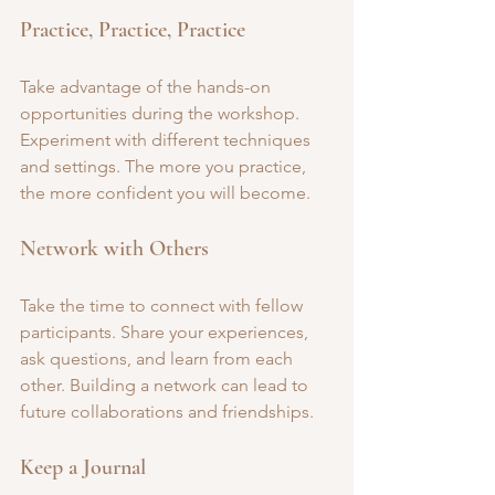
Practice, Practice, Practice
Take advantage of the hands-on 
opportunities during the workshop. 
Experiment with different techniques 
and settings. The more you practice, 
the more confident you will become.
Network with Others
Take the time to connect with fellow 
participants. Share your experiences, 
ask questions, and learn from each 
other. Building a network can lead to 
future collaborations and friendships.
Keep a Journal