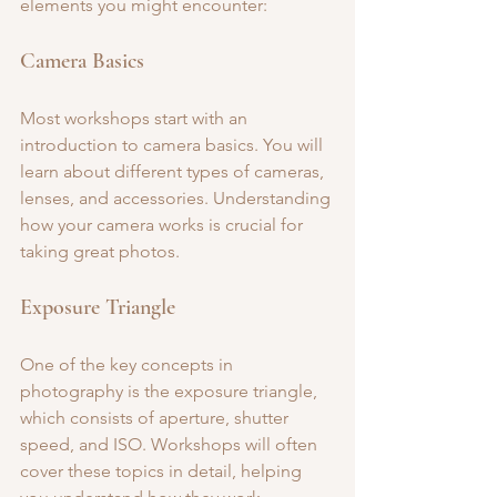
elements you might encounter:
Camera Basics
Most workshops start with an 
introduction to camera basics. You will 
learn about different types of cameras, 
lenses, and accessories. Understanding 
how your camera works is crucial for 
taking great photos.
Exposure Triangle
One of the key concepts in 
photography is the exposure triangle, 
which consists of aperture, shutter 
speed, and ISO. Workshops will often 
cover these topics in detail, helping 