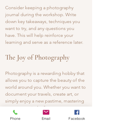
Consider keeping a photography 
journal during the workshop. Write 
down key takeaways, techniques you 
want to try, and any questions you 
have. This will help reinforce your 
learning and serve as a reference later.
The Joy of Photography
Photography is a rewarding hobby that 
allows you to capture the beauty of the 
world around you. Whether you want to 
document your travels, create art, or 
simply enjoy a new pastime, mastering 
your camera is the first step.
Phone
Email
Facebook
As you embark on your photography 
journey, remember that practice is key. 