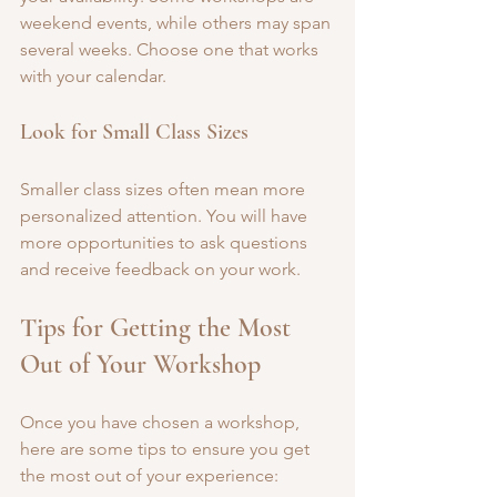
weekend events, while others may span 
several weeks. Choose one that works 
with your calendar.
Look for Small Class Sizes
Smaller class sizes often mean more 
personalized attention. You will have 
more opportunities to ask questions 
and receive feedback on your work.
Tips for Getting the Most 
Out of Your Workshop
Once you have chosen a workshop, 
here are some tips to ensure you get 
the most out of your experience: