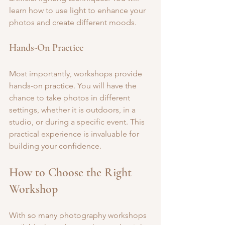
learn how to use light to enhance your 
photos and create different moods.
Hands-On Practice
Most importantly, workshops provide 
hands-on practice. You will have the 
chance to take photos in different 
settings, whether it is outdoors, in a 
studio, or during a specific event. This 
practical experience is invaluable for 
building your confidence.
How to Choose the Right 
Workshop
With so many photography workshops 