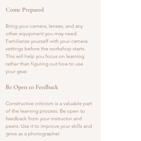
Come Prepared
Bring your camera, lenses, and any 
other equipment you may need. 
Familiarize yourself with your camera 
settings before the workshop starts. 
This will help you focus on learning 
rather than figuring out how to use 
your gear.
Be Open to Feedback
Constructive criticism is a valuable part 
of the learning process. Be open to 
feedback from your instructor and 
peers. Use it to improve your skills and 
grow as a photographer.