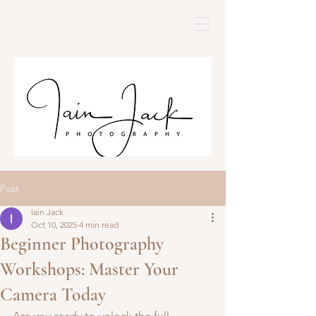
Post
Iain Jack
Oct 10, 2025
4 min read
Beginner Photography
Workshops: Master Your
Camera Today
Are you ready to unlock the full 