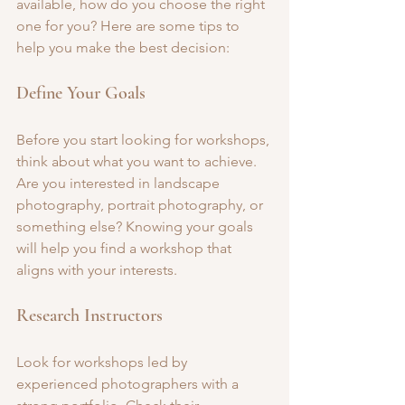
available, how do you choose the right 
one for you? Here are some tips to 
help you make the best decision:
Define Your Goals
Before you start looking for workshops, 
think about what you want to achieve. 
Are you interested in landscape 
photography, portrait photography, or 
something else? Knowing your goals 
will help you find a workshop that 
aligns with your interests.
Research Instructors
Look for workshops led by 
experienced photographers with a 