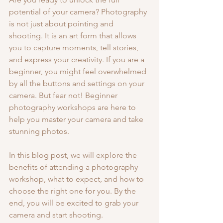
potential of your camera? Photography 
is not just about pointing and 
shooting. It is an art form that allows 
you to capture moments, tell stories, 
and express your creativity. If you are a 
beginner, you might feel overwhelmed 
by all the buttons and settings on your 
camera. But fear not! Beginner 
photography workshops are here to 
help you master your camera and take 
stunning photos.
In this blog post, we will explore the 
benefits of attending a photography 
workshop, what to expect, and how to 
choose the right one for you. By the 
end, you will be excited to grab your 
camera and start shooting.