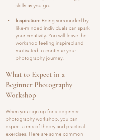
skills as you go.
Inspiration
: Being surrounded by 
like-minded individuals can spark 
your creativity. You will leave the 
workshop feeling inspired and 
motivated to continue your 
photography journey.
What to Expect in a 
Beginner Photography 
Workshop
When you sign up for a beginner 
photography workshop, you can 
expect a mix of theory and practical 
exercises. Here are some common 