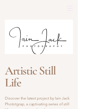
Artistic Still
Life
Discover the latest project by Iain Jack
Phototgrap, a captivating series of still