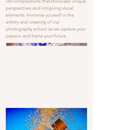
life compositions that showcase unique
perspectives and intriguing visual
elements. Immerse yourself in the
artistry and creativity of our
photography school as we capture your
passion and frame your future.