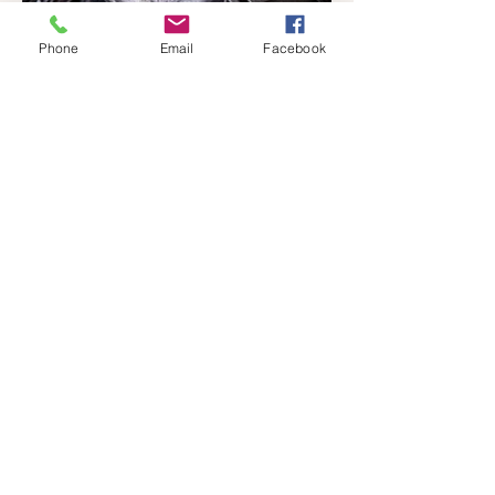
Phone
Email
Facebook
Connect With Us